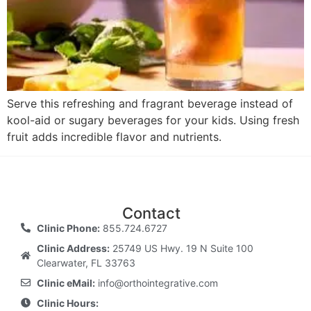
Serve this refreshing and fragrant beverage instead of
kool-aid or sugary beverages for your kids. Using fresh
fruit adds incredible flavor and nutrients.
Contact
Clinic Phone:
855.724.6727
Clinic Address:
25749 US Hwy. 19 N Suite 100
Clearwater, FL 33763
Clinic eMail:
info@orthointegrative.com
Clinic Hours: