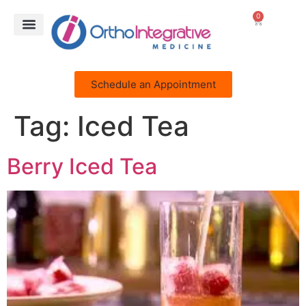
0
Schedule an Appointment
Tag:
Iced Tea
Berry Iced Tea