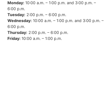
Monday:
10:00 a.m. – 1:00 p.m. and 3:00 p.m. –
6:00 p.m.
Tuesday:
2:00 p.m. – 6:00 p.m.
Wednesday:
10:00 a.m. – 1:00 p.m. and 3:00 p.m. –
6:00 p.m.
Thursday:
2:00 p.m. – 6:00 p.m.
Friday:
10:00 a.m. – 1:00 p.m.