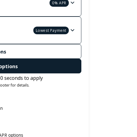
0% APR
Lowest Payment
ons
options
0 seconds to apply
ooter for details.
on
 APR options