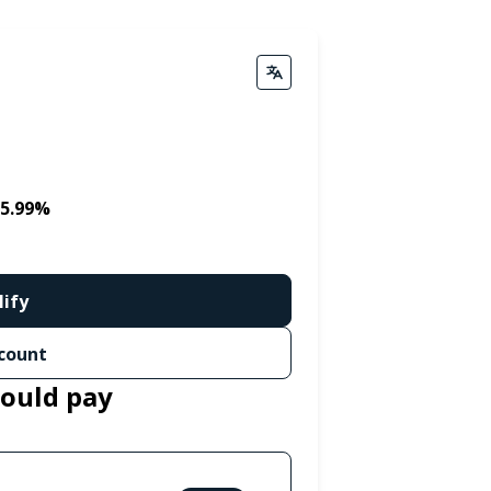
 5.99%
lify
count
could pay