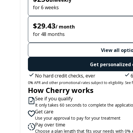
biweekly
for 6 weeks
$29.43
/ month
for 48 months
View all opti
Get personalized 
No hard credit checks, ever
6
0% APR and other promotional rates subject to eligibility. See f
How Cherry works
See if you qualify
It only takes 60 seconds to complete the applicati
Get care
Use your approval to pay for your treatment
Pay over time
Choose a plan length that fits your needs with 0%