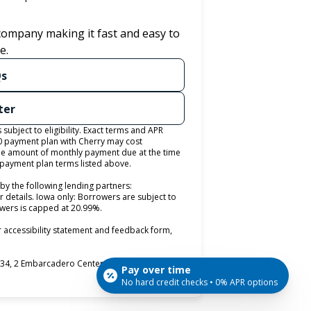
 company making it fast and easy to
e.
Qs
ter
ubject to eligibility. Exact terms and APR
0 payment plan with Cherry may cost
e amount of monthly payment due at the time
e payment plan terms listed above.
by the following lending partners:
pens in new tab)
r details. Iowa only: Borrowers are subject to
rowers is capped at 20.99%.
 accessibility statement and feedback form,
4, 2 Embarcadero Center, 8th Floor, San
Pay over time
No hard credit checks • 0% APR options