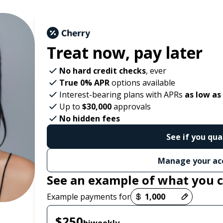
Treat now,
pay later
No hard credit checks
, ever
True 0% APR
options available
Interest-bearing plans with APRs
as low as
Up to
$30,000
approvals
No hidden fees
See if you qua
Manage your ac
See an example of what you 
Payment options loaded
Example payments for
$250