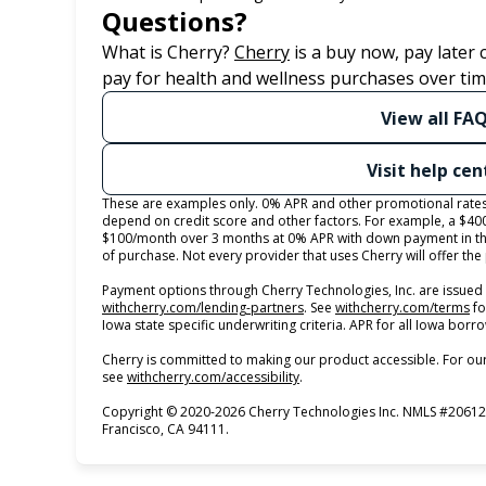
Questions?
(opens in new tab)
What is Cherry?
Cherry
is a buy now, pay later
pay for health and wellness purchases over tim
View all FA
Visit help cen
These are examples only. 0% APR and other promotional rates s
depend on credit score and other factors. For example, a $40
$100/month over 3 months at 0% APR with down payment in th
of purchase. Not every provider that uses Cherry will offer th
Payment options through Cherry Technologies, Inc. are issued 
(opens in new tab)
(o
withcherry.com/lending-partners
.
See
withcherry.com/terms
fo
Iowa state specific underwriting criteria. APR for all Iowa bor
Cherry is committed to making our product accessible. For our
(opens in new tab)
see
withcherry.com/accessibility
.
Copyright © 2020-2026 Cherry Technologies Inc. NMLS #206123
Francisco, CA 94111.