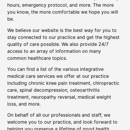
hours, emergency protocol, and more. The more
you know, the more comfortable we hope you will
be.
We believe our website is the best way for you to
stay connected to our practice and get the highest
quality of care possible. We also provide 24/7
access to an array of information on many
common healthcare topics.
You can find a list of the various integrative
medical care services we offer at our practice
including chronic knee pain treatment, chiropractic
care, spinal decompression, osteoarthritis
treatment, neuropathy reversal, medical weight
loss, and more.
On behalf of all our professionals and staff, we
welcome you to our practice, and look forward to
helping you preserve a lifetime of good health.