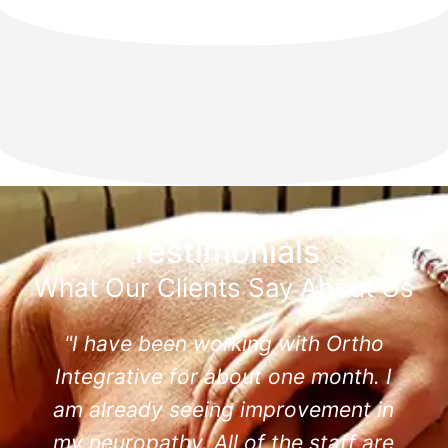
Testimonials
What Our Clients Say About Us
"I have been working with Ortho
Integrative for about one month. I
am already seeing improvement in
my neuropathy. All of the staff are