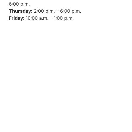
6:00 p.m.
Thursday:
2:00 p.m. – 6:00 p.m.
Friday:
10:00 a.m. – 1:00 p.m.