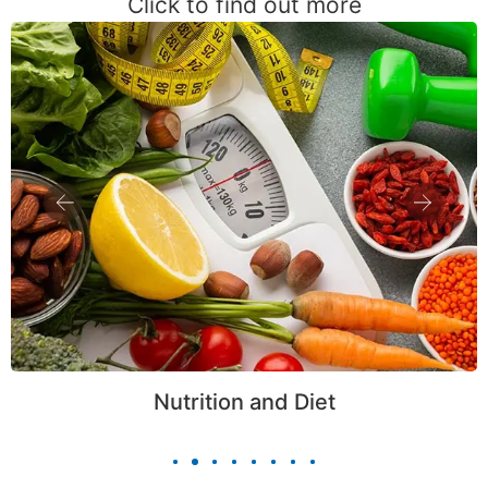
Click to find out more
Nutrition and Diet