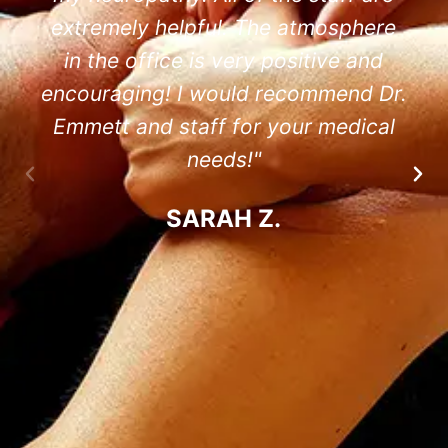
extremely helpful. The atmosphere
in the office is very positive and
encouraging! I would recommend Dr.
Emmett and staff for your medical
needs!"
SARAH Z.