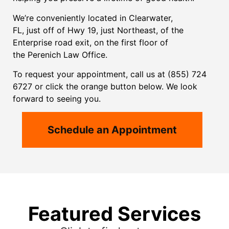
We’re conveniently located in Clearwater,
FL,
just
off of Hwy 19, just Northeast, of the
Enterprise road exit, on the first floor of
the
Perenich Law
Office.
To request your appointment, call us at (855) 724
6727 or click the orange button below. We look
forward to seeing you.
Schedule an Appointment
Featured Services