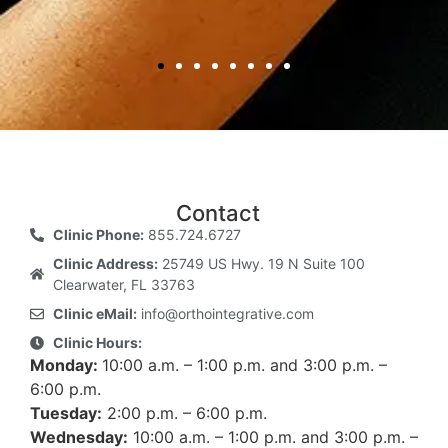
Contact
Clinic Phone:
855.724.6727
Clinic Address:
25749 US Hwy. 19 N Suite 100
Clearwater, FL 33763
Clinic eMail:
info@orthointegrative.com
Clinic Hours:
Monday:
10:00 a.m. – 1:00 p.m. and 3:00 p.m. –
6:00 p.m.
Tuesday:
2:00 p.m. – 6:00 p.m.
Wednesday:
10:00 a.m. – 1:00 p.m. and 3:00 p.m. –