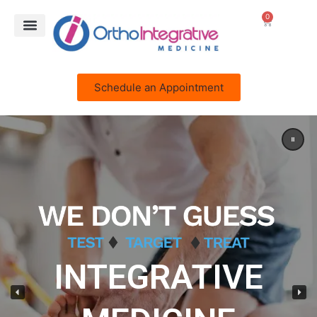
0
Schedule an Appointment
INTEGRATIVE