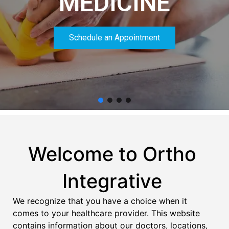
MEDICINE
Schedule an Appointment
Welcome to Ortho
Integrative
We recognize that you have a choice when it
comes to your healthcare provider. This website
contains information about our doctors, locations,