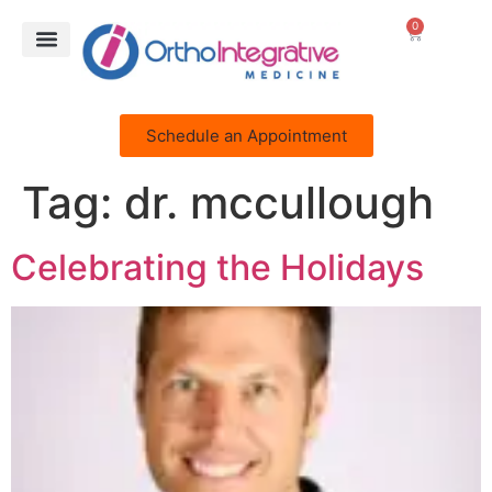
0
Schedule an Appointment
Tag:
dr. mccullough
Celebrating the Holidays