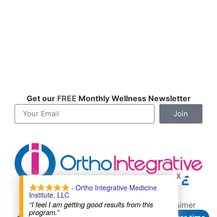
Get our
FREE
Monthly Wellness Newsletter
Join
X
- Ortho Integrative Medicine
Institute, LLC
Contact
About
Cookie Policy
“I feel I am getting good results from this
Terms of Service
Privacy Policy
Disclaimer
program.”