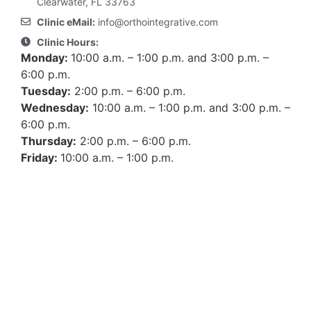
Clearwater, FL 33763
Clinic eMail:
info@orthointegrative.com
Clinic Hours:
Monday:
10:00 a.m. – 1:00 p.m. and 3:00 p.m. –
6:00 p.m.
Tuesday:
2:00 p.m. – 6:00 p.m.
Wednesday:
10:00 a.m. – 1:00 p.m. and 3:00 p.m. –
6:00 p.m.
Thursday:
2:00 p.m. – 6:00 p.m.
Friday:
10:00 a.m. – 1:00 p.m.