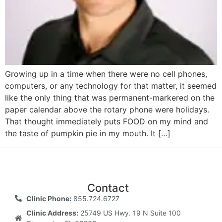
Growing up in a time when there were no cell phones,
computers, or any technology for that matter, it seemed
like the only thing that was permanent-markered on the
paper calendar above the rotary phone were holidays.
That thought immediately puts FOOD on my mind and
the taste of pumpkin pie in my mouth. It […]
Contact
Clinic Phone:
855.724.6727
Clinic Address:
25749 US Hwy. 19 N Suite 100