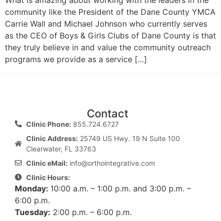
What is amazing about working with the leaders in the
community like the President of the Dane County YMCA
Carrie Wall and Michael Johnson who currently serves
as the CEO of Boys & Girls Clubs of Dane County is that
they truly believe in and value the community outreach
programs we provide as a service […]
Contact
Clinic Phone:
855.724.6727
Clinic Address:
25749 US Hwy. 19 N Suite 100
Clearwater, FL 33763
Clinic eMail:
info@orthointegrative.com
Clinic Hours:
Monday:
10:00 a.m. – 1:00 p.m. and 3:00 p.m. –
6:00 p.m.
Tuesday:
2:00 p.m. – 6:00 p.m.