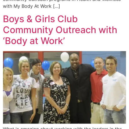
with My Body At Work […]
Boys & Girls Club
Community Outreach with
‘Body at Work’