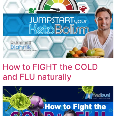
How to FIGHT the COLD
and FLU naturally