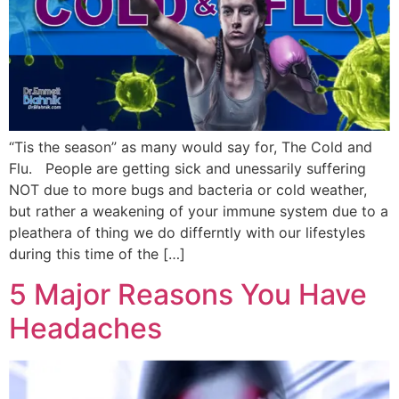
“Tis the season” as many would say for, The Cold and
Flu. People are getting sick and unessarily suffering
NOT due to more bugs and bacteria or cold weather,
but rather a weakening of your immune system due to a
pleathera of thing we do differntly with our lifestyles
during this time of the […]
5 Major Reasons You Have
Headaches