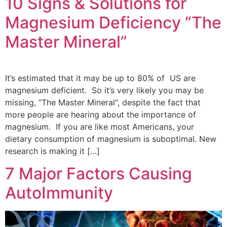
10 Signs & Solutions for
Magnesium Deficiency “The
Master Mineral”
It’s estimated that it may be up to 80% of US are
magnesium deficient. So it’s very likely you may be
missing, “The Master Mineral“, despite the fact that
more people are hearing about the importance of
magnesium. If you are like most Americans, your
dietary consumption of magnesium is suboptimal. New
research is making it […]
7 Major Factors Causing
AutoImmunity