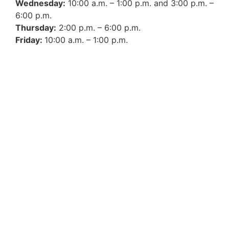
Wednesday:
10:00 a.m. – 1:00 p.m. and 3:00 p.m. –
6:00 p.m.
Thursday:
2:00 p.m. – 6:00 p.m.
Friday:
10:00 a.m. – 1:00 p.m.