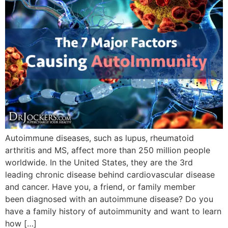
Autoimmune diseases, such as lupus, rheumatoid
arthritis and MS, affect more than 250 million people
worldwide. In the United States, they are the 3rd
leading chronic disease behind cardiovascular disease
and cancer. Have you, a friend, or family member
been diagnosed with an autoimmune disease? Do you
have a family history of autoimmunity and want to learn
how […]