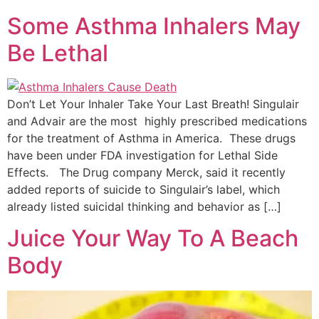
Some Asthma Inhalers May
Be Lethal
Don’t Let Your Inhaler Take Your Last Breath! Singulair
and Advair are the most highly prescribed medications
for the treatment of Asthma in America. These drugs
have been under FDA investigation for Lethal Side
Effects. The Drug company Merck, said it recently
added reports of suicide to Singulair’s label, which
already listed suicidal thinking and behavior as […]
Juice Your Way To A Beach
Body