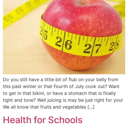
Do you still have a little bit of flub on your belly from
this past winter or that Fourth of July cook out? Want
to get in that bikini, or have a stomach that is finally
tight and tone? Well juicing is may be just right for you!
We all know that fruits and vegetables […]
Health for Schools