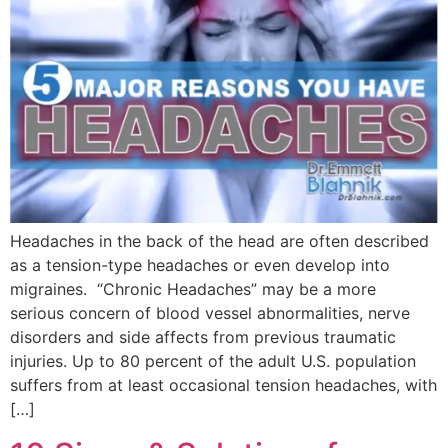
Headaches in the back of the head are often described
as a tension-type headaches or even develop into
migraines. “Chronic Headaches” may be a more
serious concern of blood vessel abnormalities, nerve
disorders and side affects from previous traumatic
injuries. Up to 80 percent of the adult U.S. population
suffers from at least occasional tension headaches, with
[…]