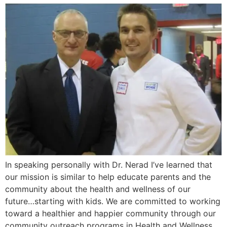
In speaking personally with Dr. Nerad I’ve learned that
our mission is similar to help educate parents and the
community about the health and wellness of our
future…starting with kids. We are committed to working
toward a healthier and happier community through our
community outreach programs in Health and Wellness