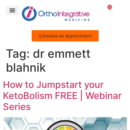
0
Schedule an Appointment
Tag:
dr emmett
blahnik
How to Jumpstart your
KetoBolism FREE | Webinar
Series