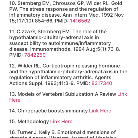
Request an
Appointment
Send