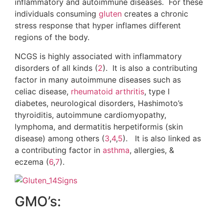
inflammatory and autoimmune diseases. For these
individuals consuming
gluten
creates a chronic
stress response that hyper inflames different
regions of the body.
NCGS is highly associated with inflammatory
disorders of all kinds (
2
). It is also a contributing
factor in many autoimmune diseases such as
celiac disease,
rheumatoid arthritis
, type I
diabetes, neurological disorders, Hashimoto’s
thyroiditis, autoimmune cardiomyopathy,
lymphoma, and dermatitis herpetiformis (skin
disease) among others (
3
,
4
,
5
). It is also linked as
a contributing factor in
asthma
, allergies, &
eczema (
6
,
7
).
GMO’s: