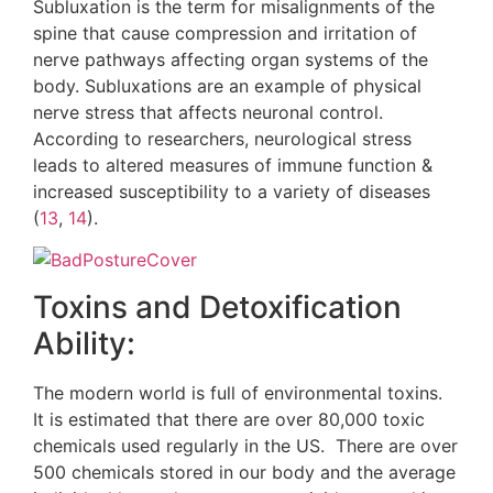
Subluxation is the term for misalignments of the
spine that cause compression and irritation of
nerve pathways affecting organ systems of the
body. Subluxations are an example of physical
nerve stress that affects neuronal control.
According to researchers, neurological stress
leads to altered measures of immune function &
increased susceptibility to a variety of diseases
(
13
,
14
).
Toxins and Detoxification
Ability:
The modern world is full of environmental toxins.
It is estimated that there are over 80,000 toxic
chemicals used regularly in the US. There are over
500 chemicals stored in our body and the average