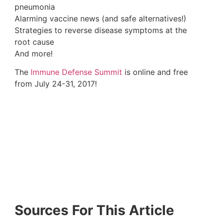
PMID:
7842250
12. Wilder RL. Corticotropin releasing hormone
and the hypothalamic-pituitary-adrenal axis in the
regulation of inflammatory arthritis. Agents
Actions Suppl. 1993;41:3-9. PMID:
8317340
13. Models of Vertebral Subluxation:A Review
Link
Here
14. Chiropractic boosts immunity
Link Here
15. Methodology
Link Here
16. Turner J, Kelly B. Emotional dimensions of
chronic disease. Western Journal of Medicine.
2000;172(2):
124-128.
17. Stojanovich L, Marisavljevich D. Stress as a
trigger of autoimmune disease. Autoimmun Rev.
2008 Jan;7(3):209-13. PMID:
18190880
18. Intestinal Parasites, Bacterial Dysbiosis and
Leaky Gut
Link Here