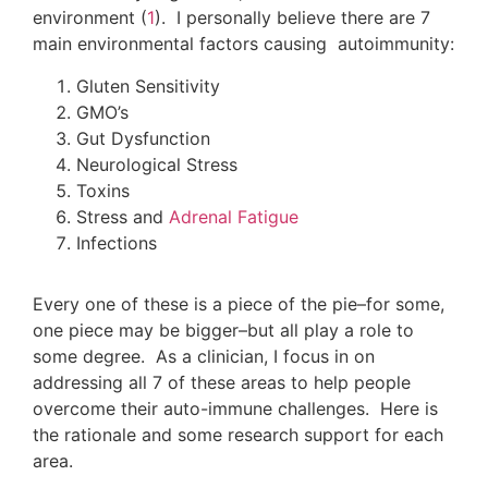
environment (
1
). I personally believe there are 7
main environmental factors causing autoimmunity:
Gluten Sensitivity
GMO’s
Gut Dysfunction
Neurological Stress
Toxins
Stress and
Adrenal Fatigue
Infections
Every one of these is a piece of the pie–for some,
one piece may be bigger–but all play a role to
some degree. As a clinician, I focus in on
addressing all 7 of these areas to help people
overcome their auto-immune challenges. Here is
the rationale and some research support for each
area.