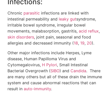
life and heal naturally. Be sure to check out the
webinar
I released where I did a specific training
on the components of this program and how to
put these things into action.
The Immune Defense Online
Summit
Your best defense against today’s (and
tomorrow’s) global health threats is a strong
immune system. Yet, too many still remain
uninformed about the best protocols to prevent
illness and defeat diseases like autoimmune
disorders, cancer, heart disease and the looming
threat of “superbugs,” which are on pace to be
MORE deadly
than any other health condition.