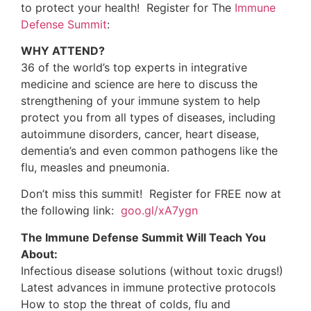
7. Ohlsen BA. Acupuncture and a gluten-free diet
relieve urticaria and eczema in a case of
undiagnosed dermatitis herpetiformis and atypical
or extraintestinal celiac disease: a case report. J
Chiropr Med. 2011 Dec;10(4):294-300. PMID:
22654688
8. Vighi G, Marcucci F, Sensi L, Di Cara G, Frati F.
Allergy and the gastrointestinal system. Clinical
and Experimental Immunology. 2008
;153:3-6.
9. Vighi G, Marcucci F, Sensi L, Di Cara G, Frati F.
Allergy and the gastrointestinal system. Clinical
and Experimental Immunology.
2008;153:3-6.
10. Sternberg EM, Chrousos GP, Wilder RL, Gold
PW. The stress response and the regulation of
inflammatory disease. Ann Intern Med. 1992 Nov
15;117(10):854-66. PMID:
1416562
11. Cizza G, Sternberg EM. The role of the
hypothalamic-pituitary-adrenal axis in
susceptibility to autoimmune/inflammatory
disease. Immunomethods. 1994 Aug;5(1):73-8.