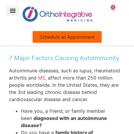
0
Schedule an Appointment
7 Major Factors Causing AutoImmunity
Autoimmune diseases, such as lupus, rheumatoid
arthritis and
MS
, affect more than 250 million
people worldwide. In the United States, they are
the 3rd leading chronic disease behind
cardiovascular disease and cancer.
Have you, a friend, or family member
been
diagnosed with an autoimmune
disease?
Do you have a
family history of