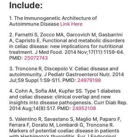
19. Acid Reflux: A Red Flag
Link Here
20. Do parasites cause autoimmune diseases?
Link Here
You might also like...