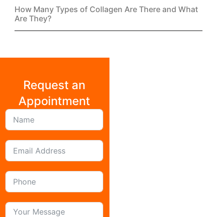
Get our
FREE
Monthly Wellness Newsletter
Join
Contact
About
Cookie Policy