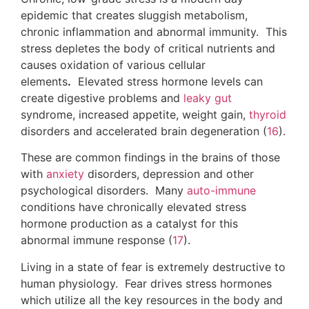
Living in a state of fear is extremely destructive to
human physiology. Fear drives stress hormones
which utilize all the key resources in the body and
leave the system drained after a period of time.
Infections:
Chronic
parasitic
infections are linked with
intestinal permeability and
leaky gut
syndrome,
irritable bowel syndrome, irregular bowel
movements, malabsorption, gastritis,
acid reflux
,
skin disorders
, joint pain, seasonal and food
allergies and decreased immunity (
18
,
19
,
20
).
Other major infections include Herpes, Lyme
disease, Human Papilloma Virus and
Cytomegalovirus,
H Pylori
, Small Intestinal