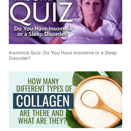
Clinic Address:
25749 US Hwy. 19 N Suite 100
Clearwater, FL 33763
Clinic eMail:
info@orthointegrative.com
Clinic Hours:
Monday:
10:00 a.m. – 1:00 p.m. and 3:00 p.m. –
6:00 p.m.
Tuesday:
2:00 p.m. – 6:00 p.m.
Wednesday:
10:00 a.m. – 1:00 p.m. and 3:00 p.m. –
6:00 p.m.
Thursday:
2:00 p.m. – 6:00 p.m.
Friday:
10:00 a.m. – 1:00 p.m.