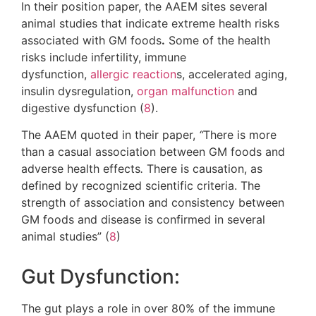
In their position paper, the AAEM sites several
animal studies that indicate extreme health risks
associated with GM foods
.
Some of the health
risks include infertility, immune
dysfunction,
allergic reaction
s, accelerated aging,
insulin dysregulation,
organ malfunction
and
digestive dysfunction (
8
).
The AAEM quoted in their paper,
“
There is more
than a casual association between GM foods and
adverse health effects
.
There is causation, as
defined by recognized scientific criteria. The
strength of association and consistency between
GM foods and disease is confirmed in several
animal studies” (
8
)
Gut Dysfunction:
The gut plays a role in over 80% of the immune