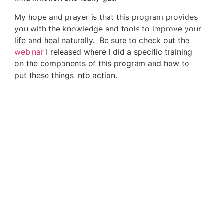
Latest advances in immune protective protocols
How to stop the threat of colds, flu and
pneumonia
Alarming vaccine news (and safe alternatives!)
Strategies to reverse disease symptoms at the
root cause
And more!
The
Immune Defense Summit
is online and free
from July 24-31, 2017!
Sources For This Article
Include:
1. The Immunogenetic Architecture of
Autoimmune Disease
Link Here
2. Farnetti S, Zocco MA, Garcovich M, Gasbarrini
A, Capristo E. Functional and metabolic disorders
in celiac disease: new implications for nutritional