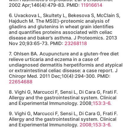
Insomnia Quiz: Do You Have Insomnia or a Sleep
Disorder?
How Many Types of Collagen Are There and What
Are They?