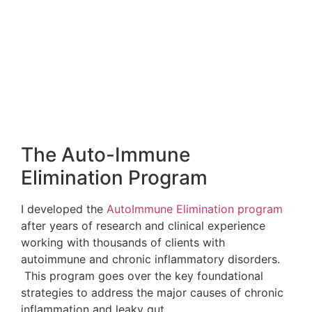
It’s time to give your immune system what it needs
to protect your health! Register for The
Immune
Defense Summit
:
WHY ATTEND?
36 of the world’s top experts in integrative
medicine and science are here to discuss the
strengthening of your immune system to help
protect you from all types of diseases, including
autoimmune disorders, cancer, heart disease,
dementia’s and even common pathogens like the
flu, measles and pneumonia.
Don’t miss this summit! Register for FREE now at
the following link:
goo.gl/xA7ygn
The Immune Defense Summit Will Teach You
About:
Infectious disease solutions (without toxic drugs!)