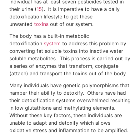
individual has at least seven pesticides tested in
their urine (
15
). It is imperative to have a daily
detoxification lifestyle to get these
unwanted
toxins
out of our system.
The body has a built-in metabolic
detoxification
system
to address this problem by
converting fat soluble toxins into inactive water
soluble metabolites. This process is carried out by
a series of enzymes that transform, conjugate
(attach) and transport the toxins out of the body.
Many individuals have genetic polymorphisms that
hamper their ability to detoxify. Others have had
their detoxification systems overwhelmed resulting
in low glutathione and methylating elements.
Without these key factors, these individuals are
unable to adapt and detoxify which allows
oxidative stress and inflammation to be amplified.