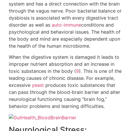
system and has a direct connection with the brain
through the vagus nerve. Poor bacterial balance or
dysbiosis is associated with every digestive tract
disorder as well as
auto-immune
conditions and
psychological and behavioral issues. The health of
the body and mind are especially dependent upon
the health of the human microbiome.
When the digestive system is damaged it leads to
improper nutrient absorption and an increase in
toxic substances in the body (
9
). This is one of the
leading causes of chronic disease. For example,
excessive
yeast
produces toxic substances that
can pass through the blood-brain barrier and alter
neurological functioning causing “brain fog,”
behavior problems and learning difficulties.
Neurological Stress: