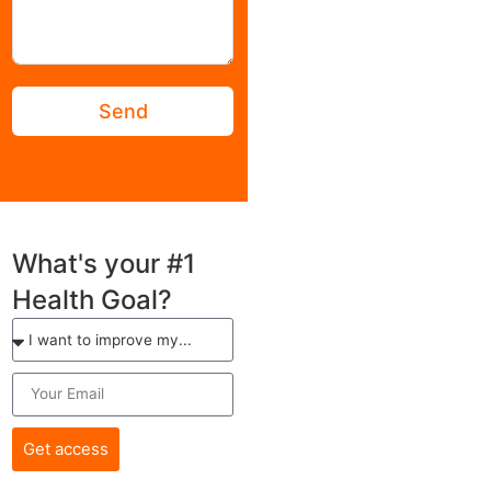
Terms of Service
Privacy Policy
Disclaimer