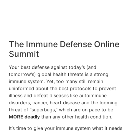
treatment. J Med Food. 2014 Nov;17(11):1159-64.
PMID:
25072743
3. Troncone R, Discepolo V. Celiac disease and
autoimmunity. J Pediatr Gastroenterol Nutr. 2014
Jul;59 Suppl 1:S9-S11. PMID:
24979198
4. Cohn A, Sofia AM, Kupfer SS. Type 1 diabetes
and celiac disease: clinical overlap and new
insights into disease pathogenesis. Curr Diab Rep.
2014 Aug;14(8):517. PMID:
24952108
5. Valentino R, Savastano S, Maglio M, Paparo F,
Ferrara F, Dorato M, Lombardi G, Troncone R.
Markers of potential coeliac disease in patients
with Hashimoto’s thyroiditis. Eur J Endocrinol.
2002 Apr;146(4):479-83. PMID:
11916614
6. Uvackova L, Skultety L, Bekesova S, McClain S,
Hajduch M. The MS(E)-proteomic analysis of
gliadins and glutenins in wheat grain identifies
and quantifies proteins associated with celiac
disease and baker’s asthma. J Proteomics. 2013
Nov 20;93:65-73. PMID:
23268118