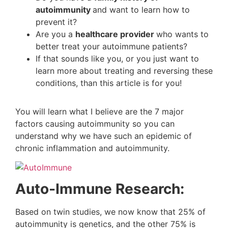
autoimmunity
and want to learn how to
prevent it?
Are you a
healthcare provider
who wants to
better treat your autoimmune patients?
If that sounds like you, or you just want to
learn more about treating and reversing these
conditions, than this article is for you!
You will learn what I believe are the 7 major
factors causing autoimmunity so you can
understand why we have such an epidemic of
chronic inflammation and autoimmunity.
Auto-Immune Research:
Based on twin studies, we now know that 25% of
autoimmunity is genetics, and the other 75% is