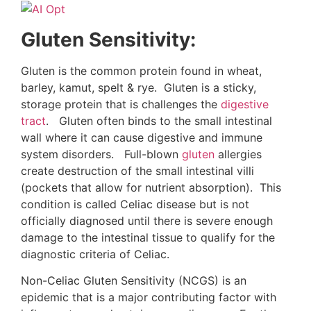
Gluten Sensitivity:
Gluten is the common protein found in wheat,
barley, kamut, spelt & rye. Gluten is a sticky,
storage protein that is challenges the
digestive
tract
. Gluten often binds to the small intestinal
wall where it can cause digestive and immune
system disorders. Full-blown
gluten
allergies
create destruction of the small intestinal villi
(pockets that allow for nutrient absorption). This
condition is called Celiac disease but is not
officially diagnosed until there is severe enough
damage to the intestinal tissue to qualify for the
diagnostic criteria of Celiac.
Non-Celiac Gluten Sensitivity (NCGS) is an
epidemic that is a major contributing factor with