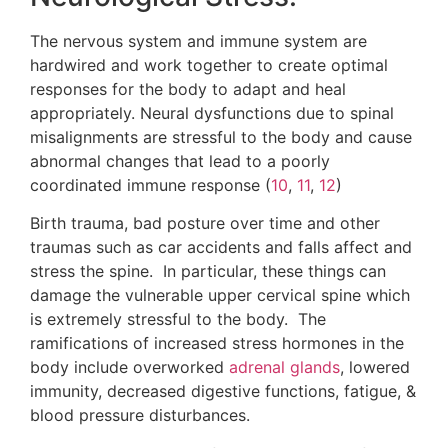
The nervous system and immune system are
hardwired and work together to create optimal
responses for the body to adapt and heal
appropriately. Neural dysfunctions due to spinal
misalignments are stressful to the body and cause
abnormal changes that lead to a poorly
coordinated immune response (
10
,
11
,
12
)
Birth trauma, bad posture over time and other
traumas such as car accidents and falls affect and
stress the spine. In particular, these things can
damage the vulnerable upper cervical spine which
is extremely stressful to the body. The
ramifications of increased stress hormones in the
body include overworked
adrenal glands
, lowered
immunity, decreased digestive functions, fatigue, &
blood pressure disturbances.