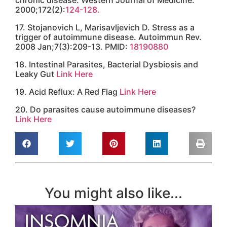
What's your #1
Health Goal?
Get access
Contact
Clinic Phone:
855.724.6727