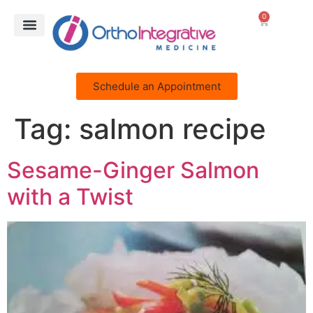
0
Schedule an Appointment
Tag:
salmon recipe
Sesame-Ginger Salmon
with a Twist