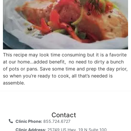
This recipe may look time consuming but it is a favorite
at our home…added benefit, no need to dirty a bunch
of pots or pans. Save some time and prep the day prior,
so when you’re ready to cook, all that’s needed is
assemble.
Contact
Clinic Phone:
855.724.6727
Clinic Address:
25749 US Hwy. 19 N Suite 100