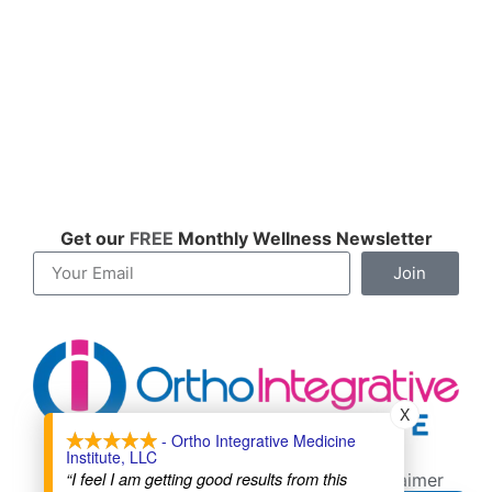
Get our
FREE
Monthly Wellness Newsletter
Join
X
- Ortho Integrative Medicine
Institute, LLC
Contact
About
Cookie Policy
“I feel I am getting good results from this
Terms of Service
Privacy Policy
Disclaimer