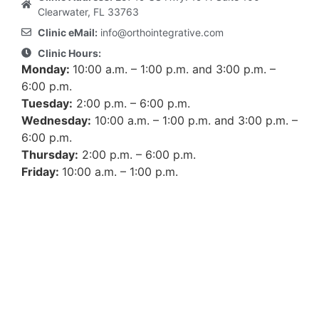
Clearwater, FL 33763
Clinic eMail:
info@orthointegrative.com
Clinic Hours:
Monday:
10:00 a.m. – 1:00 p.m. and 3:00 p.m. –
6:00 p.m.
Tuesday:
2:00 p.m. – 6:00 p.m.
Wednesday:
10:00 a.m. – 1:00 p.m. and 3:00 p.m. –
6:00 p.m.
Thursday:
2:00 p.m. – 6:00 p.m.
Friday:
10:00 a.m. – 1:00 p.m.