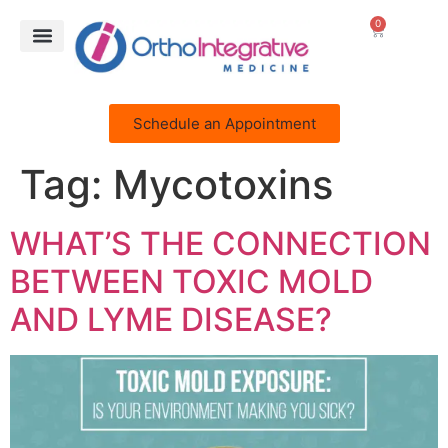
0
Schedule an Appointment
Tag:
Mycotoxins
WHAT’S THE CONNECTION
BETWEEN TOXIC MOLD
AND LYME DISEASE?