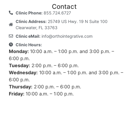
Contact
Clinic Phone:
855.724.6727
Clinic Address:
25749 US Hwy. 19 N Suite 100
Clearwater, FL 33763
Clinic eMail:
info@orthointegrative.com
Clinic Hours:
Monday:
10:00 a.m. – 1:00 p.m. and 3:00 p.m. –
6:00 p.m.
Tuesday:
2:00 p.m. – 6:00 p.m.
Wednesday:
10:00 a.m. – 1:00 p.m. and 3:00 p.m. –
6:00 p.m.
Thursday:
2:00 p.m. – 6:00 p.m.
Friday:
10:00 a.m. – 1:00 p.m.