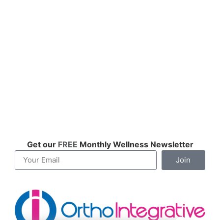
Get our
FREE
Monthly Wellness Newsletter
Join