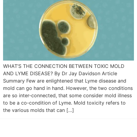
WHAT’S THE CONNECTION BETWEEN TOXIC MOLD
AND LYME DISEASE? By Dr Jay Davidson Article
Summary Few are enlightened that Lyme disease and
mold can go hand in hand. However, the two conditions
are so inter-connected, that some consider mold illness
to be a co-condition of Lyme. Mold toxicity refers to
the various molds that can […]