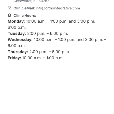
Clearwater, FL 33763
Clinic eMail:
info@orthointegrative.com
Clinic Hours:
Monday:
10:00 a.m. – 1:00 p.m. and 3:00 p.m. –
6:00 p.m.
Tuesday:
2:00 p.m. – 6:00 p.m.
Wednesday:
10:00 a.m. – 1:00 p.m. and 3:00 p.m. –
6:00 p.m.
Thursday:
2:00 p.m. – 6:00 p.m.
Friday:
10:00 a.m. – 1:00 p.m.