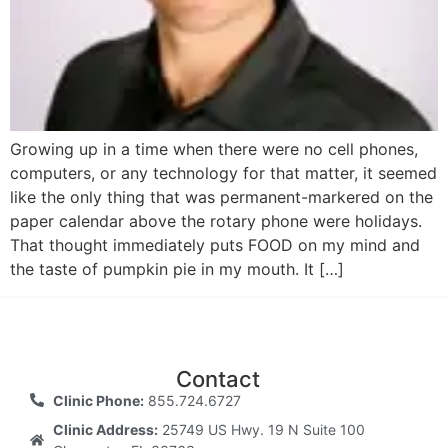
Growing up in a time when there were no cell phones,
computers, or any technology for that matter, it seemed
like the only thing that was permanent-markered on the
paper calendar above the rotary phone were holidays.
That thought immediately puts FOOD on my mind and
the taste of pumpkin pie in my mouth. It […]
Contact
Clinic Phone:
855.724.6727
Clinic Address:
25749 US Hwy. 19 N Suite 100