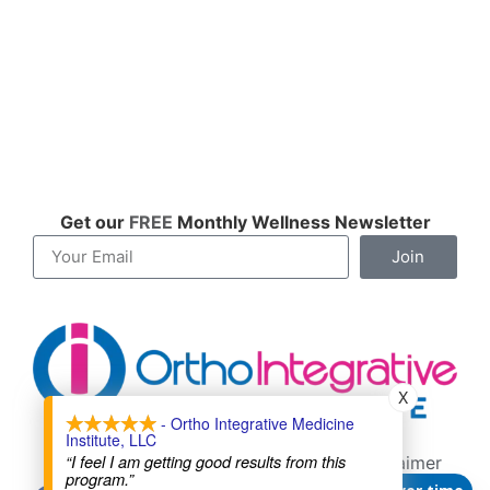
Get our
FREE
Monthly Wellness Newsletter
Join
X
- Ortho Integrative Medicine
Institute, LLC
Contact
About
Cookie Policy
“I feel I am getting good results from this
Terms of Service
Privacy Policy
Disclaimer
program.”