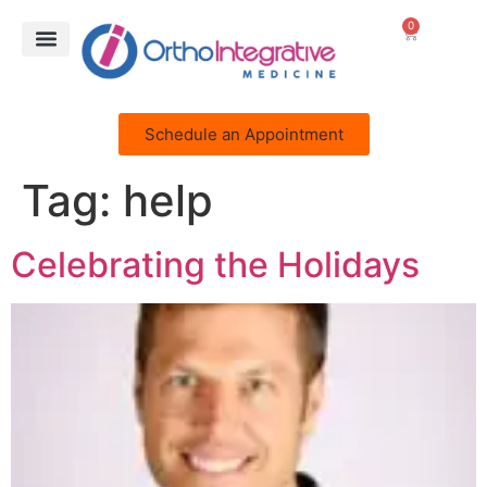
0
Schedule an Appointment
Tag:
help
Celebrating the Holidays