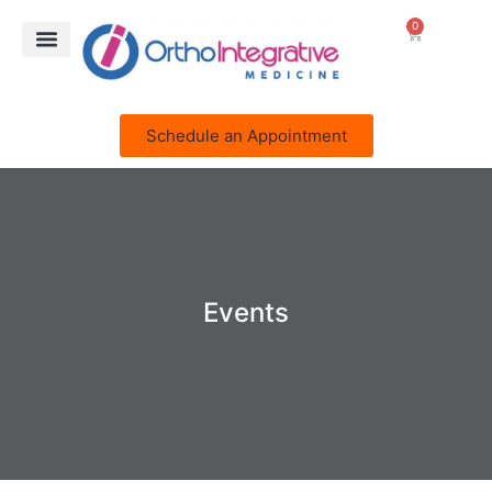
0
Schedule an Appointment
Events