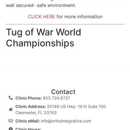
well secured- safe environment.
CLICK HERE
for more information
Tug of War World
Championships
Contact
Clinic Phone:
855.724.6727
Clinic Address:
25749 US Hwy. 19 N Suite 100
Clearwater, FL 33763
Clinic eMail:
info@orthointegrative.com
Clinic Hours: