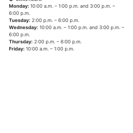
Monday:
10:00 a.m. – 1:00 p.m. and 3:00 p.m. –
6:00 p.m.
Tuesday:
2:00 p.m. – 6:00 p.m.
Wednesday:
10:00 a.m. – 1:00 p.m. and 3:00 p.m. –
6:00 p.m.
Thursday:
2:00 p.m. – 6:00 p.m.
Friday:
10:00 a.m. – 1:00 p.m.