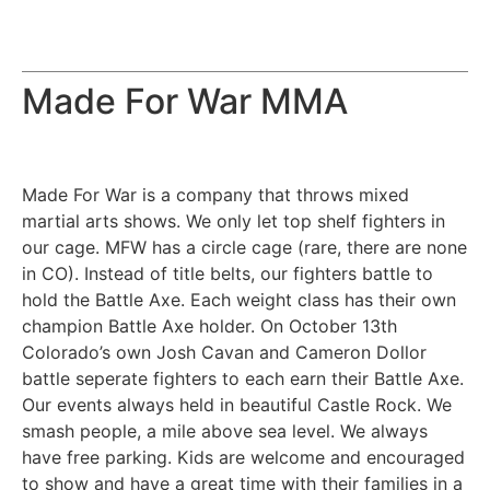
Made For War MMA
Made For War is a company that throws mixed
martial arts shows. We only let top shelf fighters in
our cage. MFW has a circle cage (rare, there are none
in CO). Instead of title belts, our fighters battle to
hold the Battle Axe. Each weight class has their own
champion Battle Axe holder. On October 13th
Colorado’s own Josh Cavan and Cameron Dollor
battle seperate fighters to each earn their Battle Axe.
Our events always held in beautiful Castle Rock. We
smash people, a mile above sea level. We always
have free parking. Kids are welcome and encouraged
to show and have a great time with their families in a