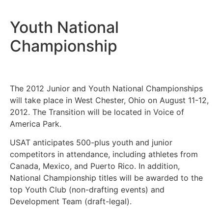
Youth National
Championship
The 2012 Junior and Youth National Championships
will take place in West Chester, Ohio on August 11-12,
2012. The Transition will be located in Voice of
America Park.
USAT anticipates 500-plus youth and junior
competitors in attendance, including athletes from
Canada, Mexico, and Puerto Rico. In addition,
National Championship titles will be awarded to the
top Youth Club (non-drafting events) and
Development Team (draft-legal).