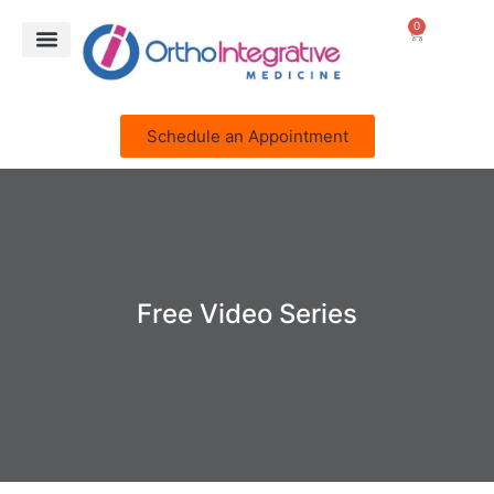
0
Schedule an Appointment
Free Video Series