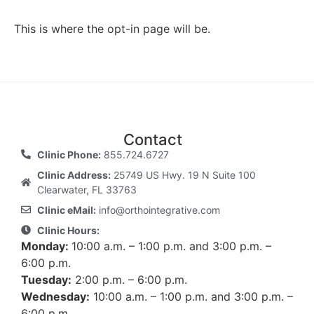
This is where the opt-in page will be.
Contact
Clinic Phone:
855.724.6727
Clinic Address:
25749 US Hwy. 19 N Suite 100
Clearwater, FL 33763
Clinic eMail:
info@orthointegrative.com
Clinic Hours:
Monday:
10:00 a.m. – 1:00 p.m. and 3:00 p.m. –
6:00 p.m.
Tuesday:
2:00 p.m. – 6:00 p.m.
Wednesday:
10:00 a.m. – 1:00 p.m. and 3:00 p.m. –
6:00 p.m.