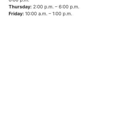
Thursday:
2:00 p.m. – 6:00 p.m.
Friday:
10:00 a.m. – 1:00 p.m.