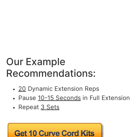
Our Example
Recommendations:
20
Dynamic Extension Reps
Pause
10-15 Seconds
in Full Extension
Repeat
3 Sets