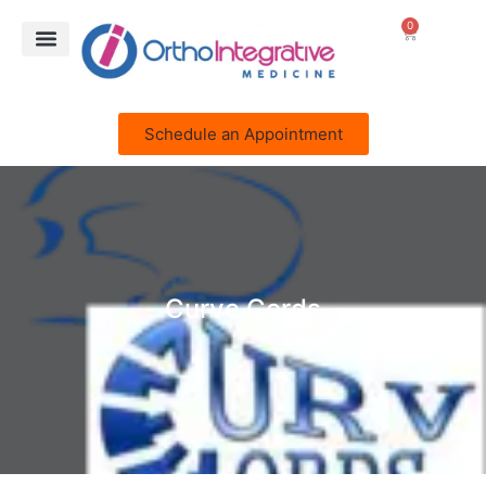
0
Schedule an Appointment
Curve Cords