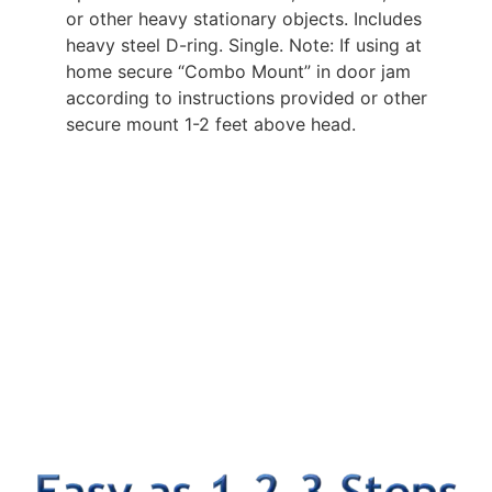
or other heavy stationary objects. Includes
heavy steel D-ring. Single. Note: If using at
home secure “Combo Mount” in door jam
according to instructions provided or other
secure mount 1-2 feet above head.