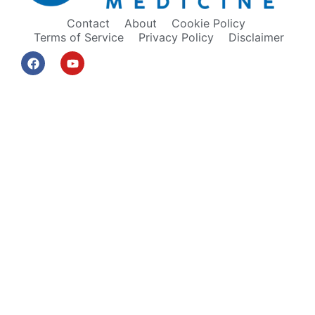
Contact
About
Cookie Policy
Terms of Service
Privacy Policy
Disclaimer