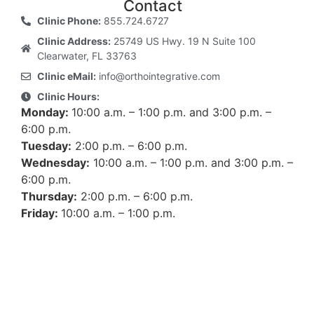
Contact
Clinic Phone:
855.724.6727
Clinic Address:
25749 US Hwy. 19 N Suite 100
Clearwater, FL 33763
Clinic eMail:
info@orthointegrative.com
Clinic Hours:
Monday:
10:00 a.m. – 1:00 p.m. and 3:00 p.m. –
6:00 p.m.
Tuesday:
2:00 p.m. – 6:00 p.m.
Wednesday:
10:00 a.m. – 1:00 p.m. and 3:00 p.m. –
6:00 p.m.
Thursday:
2:00 p.m. – 6:00 p.m.
Friday:
10:00 a.m. – 1:00 p.m.