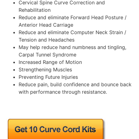
Cervical Spine Curve Correction and
Rehabilitation
Reduce and eliminate Forward Head Posture /
Anterior Head Carriage
Reduce and eliminate Computer Neck Strain /
Tension and Headaches
May help reduce hand numbness and tingling,
Carpal Tunnel Syndrome
Increased Range of Motion
Strengthening Muscles
Preventing Future Injuries
Reduce pain, build confidence and bounce back
with performance through resistance.