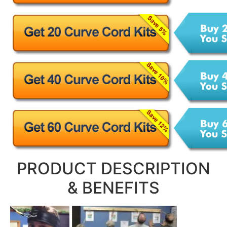
PRODUCT DESCRIPTION
& BENEFITS