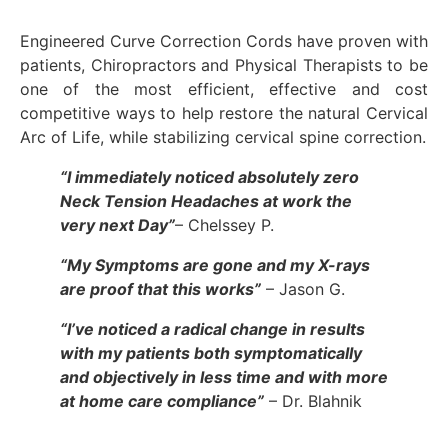
Engineered Curve Correction Cords have proven with
patients, Chiropractors and Physical Therapists to be
one of the most efficient, effective and cost
competitive ways to help restore the natural Cervical
Arc of Life, while stabilizing cervical spine correction.
“I imm
ediately noticed absolutely zero
Neck Tension Headaches at work the
very next Day”
– Chelssey P.
“My Symptoms are gone and my X-rays
are proof that this works”
– Jason G.
“I’ve noticed a radical change in results
with my patients both symptomatically
and objectively in less time and with more
at home care compliance”
– Dr. Blahnik