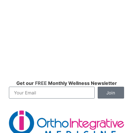
Get our
FREE
Monthly Wellness Newsletter
Join