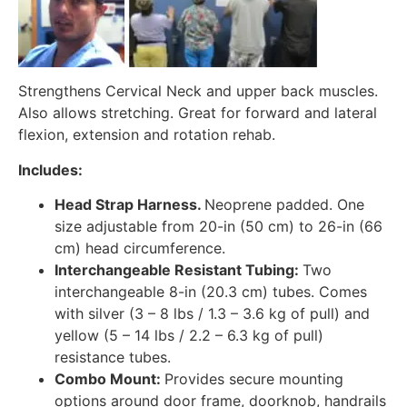
Strengthens Cervical Neck and upper back muscles.
Also allows stretching. Great for forward and lateral
flexion, extension and rotation rehab.
Includes:
Head Strap Harness.
Neoprene padded. One
size adjustable from 20-in (50 cm) to 26-in (66
cm) head circumference.
Interchangeable Resistant Tubing:
Two
interchangeable 8-in (20.3 cm) tubes. Comes
with silver (3 – 8 lbs / 1.3 – 3.6 kg of pull) and
yellow (5 – 14 lbs / 2.2 – 6.3 kg of pull)
resistance tubes.
Combo Mount:
Provides secure mounting
options around door frame, doorknob, handrails