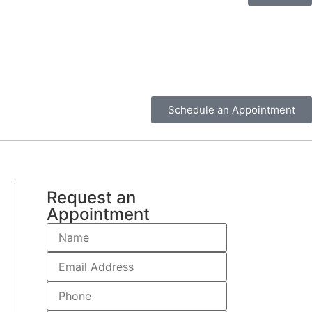
Schedule an Appointment
Request an
Appointment