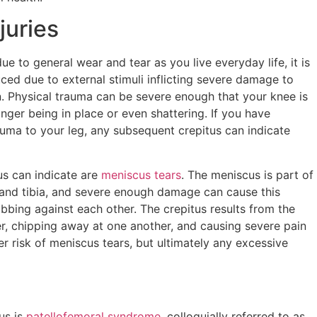
juries
e to general wear and tear as you live everyday life, it is
ced due to external stimuli inflicting severe damage to
. Physical trauma can be severe enough that your knee is
ger being in place or even shattering. If you have
auma to your leg, any subsequent crepitus can indicate
us can indicate are
meniscus tears
. The meniscus is part of
 and tibia, and severe enough damage can cause this
bbing against each other. The crepitus results from the
r, chipping away at one another, and causing severe pain
gher risk of meniscus tears, but ultimately any excessive
us is
patellofemoral syndrome
, colloquially referred to as