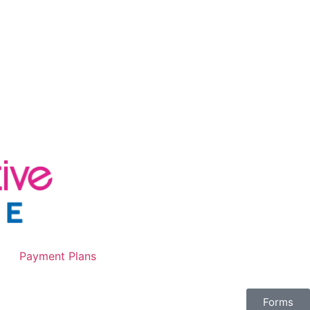
Payment Plans
Forms