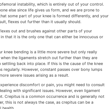
femoral instability, which is entirely out of your control.
ne else since life gives us form, and we are prone to
that some part of your knee is formed differently, and your
sult, flexes out further than it usually should.
 flexes out and brushes against other parts of your
 in that it is the only one that can either be innocuous or
r knee bending is a little more severe but only really
is when the ligaments stretch out further than they are
ttling back into place. If this is the cause of the knee
ens regularly. However, constant passes over bony lumps
ore severe issues arising as a result.
 experience discomfort or pain, you might need to consult
dealing with significant issues. However, even ligament
ent. Crepitus is a common occurrence and is generally not
 this is not always the case, as crepitus can be a
l health.