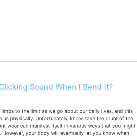
licking Sound When I Bend It?
imbs to the limit as we go about our daily lives, and this
s us physically. Unfortunately, knees take the brunt of the
t wear can manifest itself in various ways that you might
e. However, your body will eventually let you know when