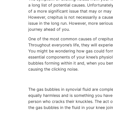
a long list of potential causes. Unfortunatel
of a more significant issue that may or may 
However, crepitus is not necessarily a cause
issue in the long run. However, more seriou
journey ahead of you.
One of the most common causes of crepitus 
Throughout everyone’s life, they will experie
You might be wondering how gas could form 
essential components of your knee’s physiol
bubbles forming within it and, when you be
causing the clicking noise.
The gas bubbles in synovial fluid are compl
equally harmless and is something you have l
person who cracks their knuckles. The act o
the gas bubbles in the fluid in your knee join