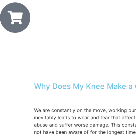
Why Does My Knee Make a C
We are constantly on the move, working our l
inevitably leads to wear and tear that affect
abuse and suffer worse damage. This constan
not have been aware of for the longest tim