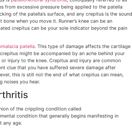
ises from excessive pressure being applied to the patella
king of the patella’s surface, and any crepitus is the soun
st bone when you move it. Runner’s knee can be an
ciated crepitus can be your sole indicator beyond the pain
malacia patella
. This type of damage affects the cartilage
is crepitus might be accompanied by an ache behind your
or injury to the knee. Crepitus and injury are common
ent clue that you have suffered severe damage after
er, this is still not the end of what crepitus can mean,
g noises you hear.
thritis
on of the crippling condition called
imental condition that generally begins manifesting in
at any age.