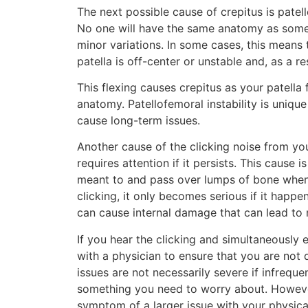
The next possible cause of crepitus is patello
No one will have the same anatomy as someo
minor variations. In some cases, this means 
patella is off-center or unstable and, as a re
This flexing causes crepitus as your patella
anatomy. Patellofemoral instability is unique
cause long-term issues.
Another cause of the clicking noise from you
requires attention if it persists. This cause 
meant to and pass over lumps of bone when se
clicking, it only becomes serious if it happ
can cause internal damage that can lead to m
If you hear the clicking and simultaneously
with a physician to ensure that you are not 
issues are not necessarily severe if infrequ
something you need to worry about. However,
symptom of a larger issue with your physica