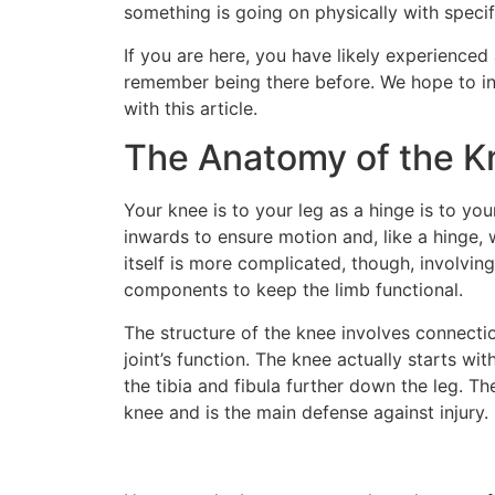
something is going on physically with specif
If you are here, you have likely experience
remember being there before. We hope to in
with this article.
The Anatomy of the K
Your knee is to your leg as a hinge is to yo
inwards to ensure motion and, like a hinge, 
itself is more complicated, though, involvi
components to keep the limb functional.
The structure of the knee involves connecti
joint’s function. The knee actually starts wi
the tibia and fibula further down the leg. Th
knee and is the main defense against injury. I