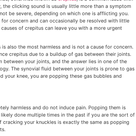
y, the clicking sound is usually little more than a symptom
not be severe, depending on which one is afflicting you.
 for concern and can occasionally be resolved with little
s causes of crepitus can leave you with a more urgent
is also the most harmless and is not a cause for concern.
nce crepitus due to a buildup of gas between their joints.
between your joints, and the answer lies in one of the
ogy. The synovial fluid between your joints is prone to gas
nd your knee, you are popping these gas bubbles and
etely harmless and do not induce pain. Popping them is
ikely done multiple times in the past if you are the sort of
f cracking your knuckles is exactly the same as popping
ts.