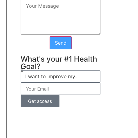
Send
What's your #1 Health
Goal?
Get access