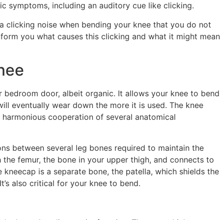
ic symptoms, including an auditory cue like clicking.
d a clicking noise when bending your knee that you do not
form you what causes this clicking and what it might mean
nee
ur bedroom door, albeit organic. It allows your knee to bend
will eventually wear down the more it is used. The knee
ng harmonious cooperation of several anatomical
ons between several leg bones required to maintain the
th the femur, the bone in your upper thigh, and connects to
e kneecap is a separate bone, the patella, which shields the
t’s also critical for your knee to bend.