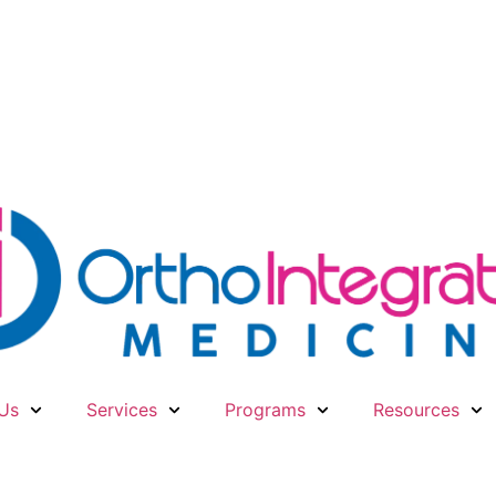
Us
Services
Programs
Resources