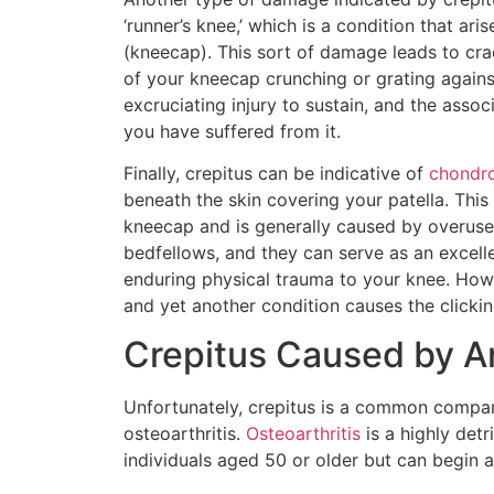
‘runner’s knee,’ which is a condition that ar
(kneecap). This sort of damage leads to crac
of your kneecap crunching or grating again
excruciating injury to sustain, and the asso
you have suffered from it.
Finally, crepitus can be indicative of
chondro
beneath the skin covering your patella. Th
kneecap and is generally caused by overuse 
bedfellows, and they can serve as an excell
enduring physical trauma to your knee. Howev
and yet another condition causes the clickin
Crepitus Caused by Ar
Unfortunately, crepitus is a common compani
osteoarthritis.
Osteoarthritis
is a highly detr
individuals aged 50 or older but can begin 