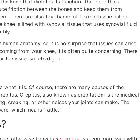
the knee that dictates its function. There are thick
educe friction between the bones and keep them from
m. There are also four bands of flexible tissue called
 knee is lined with synovial tissue that uses synovial fluid
othly.
 human anatomy, so it is no surprise that issues can arise
coming from your knee, it is often quite concerning. There
the issue, so let’s dig in.
t what it is. Of course, there are many causes of the
crepitus. Crepitus, also known as crepitation, is the medical
ing, creaking, or other noises your joints can make. The
re, which means “rattle.”
s?
knee, otherwise known as
crepitus
, is a common issue with