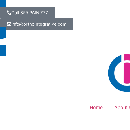
Call 855.PAIN.727
info@orthointegrative.com
Home
About 