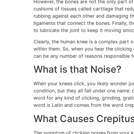
However, the bones are not the only part of 
cushions of tissues called cartilage that r
rubbing against each other and damaging the
ligaments that connect the bones. Finally, the
to lubricate the joint to keep it moving smo
Clearly, the human knee is a complex part of
within them. So, when you hear the clicking 
can be any number of reasons responsible for 
What is that Noise?
When your knees click, you likely wonder jus
condition, but they all fall under one name: 
word for any kind of clicking, grinding, grat
word is Latin and comes from the word crepa
What Causes Crepitu
The symptom of clicking noises from your 