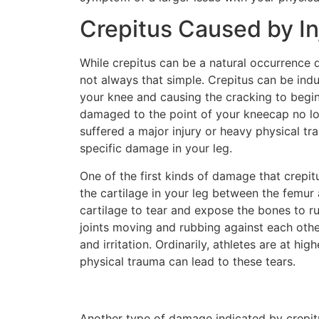
Crepitus Caused by In
While crepitus can be a natural occurrence du
not always that simple. Crepitus can be indu
your knee and causing the cracking to begin
damaged to the point of your kneecap no lon
suffered a major injury or heavy physical tr
specific damage in your leg.
One of the first kinds of damage that crepit
the cartilage in your leg between the femur
cartilage to tear and expose the bones to ru
joints moving and rubbing against each othe
and irritation. Ordinarily, athletes are at hi
physical trauma can lead to these tears.
Another type of damage indicated by crepit